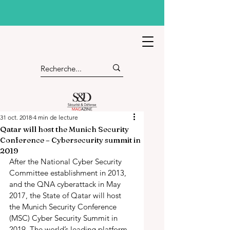
31 oct. 2018
4 min de lecture
Qatar will host the Munich Security
Conference – Cybersecurity summit in
2019
After the National Cyber Security 
Committee establishment in 2013, 
and the QNA cyberattack in May 
2017, the State of Qatar will host 
the Munich Security Conference 
(MSC) Cyber Security Summit in 
2019. The world’s leading platform 