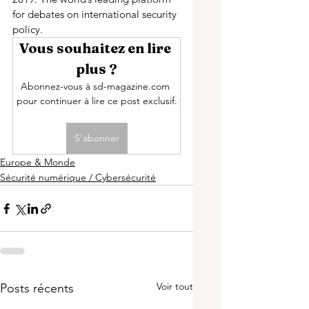
for debates on international security 
policy.
Vous souhaitez en lire 
plus ?
Abonnez-vous à sd-magazine.com 
pour continuer à lire ce post exclusif.
S'abonner
Europe & Monde
Sécurité numérique / Cybersécurité
Voir tout
Posts récents