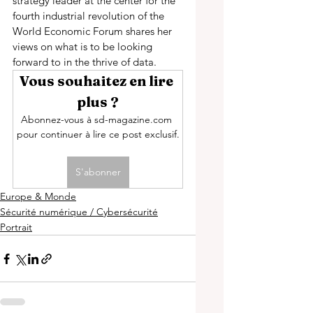
strategy leader at the center for the 
fourth industrial revolution of the 
World Economic Forum shares her 
views on what is to be looking 
forward to in the thrive of data. 
Vous souhaitez en lire 
plus ?
Abonnez-vous à sd-magazine.com 
pour continuer à lire ce post exclusif.
S'abonner
Europe & Monde
Sécurité numérique / Cybersécurité
Portrait