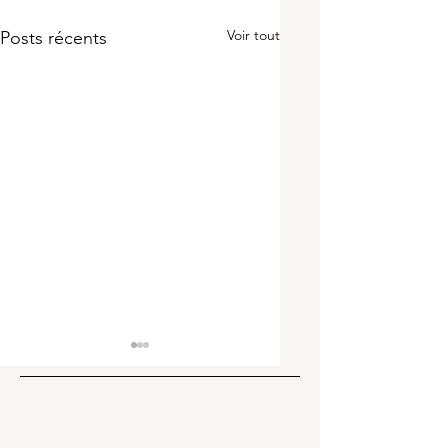
Voir tout
Posts récents