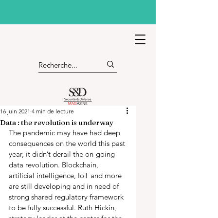
16 juin 2021
4 min de lecture
Data : the revolution is underway
The pandemic may have had deep 
consequences on the world this past 
year, it didn’t derail the on-going 
data revolution. Blockchain, 
artificial intelligence, IoT and more 
are still developing and in need of 
strong shared regulatory framework 
to be fully successful. Ruth Hickin, 