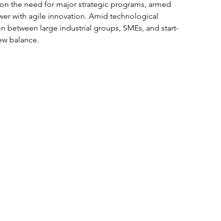
on the need for major strategic programs, armed 
er with agile innovation. Amid technological 
n between large industrial groups, SMEs, and start-
ew balance. 