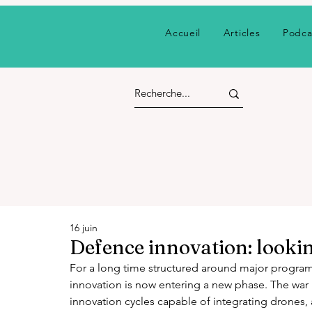
Accueil
Articles
Podca
16 juin
Defence innovation: lookin
For a long time structured around major progra
innovation is now entering a new phase. The war 
innovation cycles capable of integrating drones, ar