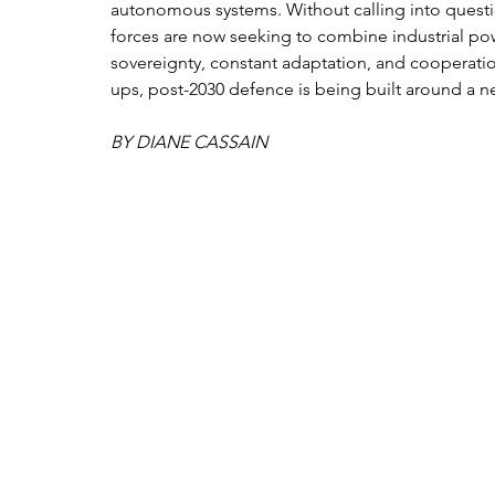
autonomous systems. Without calling into questi
forces are now seeking to combine industrial pow
sovereignty, constant adaptation, and cooperatio
ups, post-2030 defence is being built around a n
BY DIANE CASSAIN