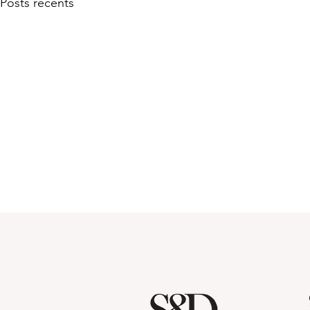
Posts récents