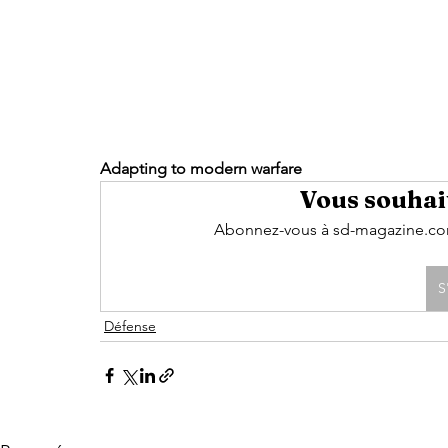
Adapting to modern warfare 
Vous souhait
Abonnez-vous à sd-magazine.com 
S
Défense