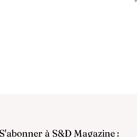
V
S'abonner à S&D Magazine :