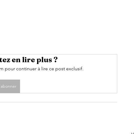
ez en lire plus ?
pour continuer à lire ce post exclusif.
'abonner