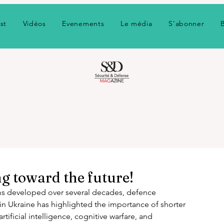
st
Vidéos
Evenements
Le média
S'abonner
g toward the future!
ms developed over several decades, defence 
in Ukraine has highlighted the importance of shorter 
tificial intelligence, cognitive warfare, and 