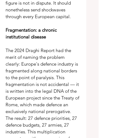
figure is not in dispute. It should 
nonetheless send shockwaves 
through every European capital. 
Fragmentation: a chronic 
institutional disease 
The 2024 Draghi Report had the 
merit of naming the problem 
clearly: Europe's defence industry is 
fragmented along national borders 
to the point of paralysis. This 
fragmentation is not accidental — it 
is written into the legal DNA of the 
European project since the Treaty of 
Rome, which made defence an 
exclusively national prerogative. 
The result: 27 defence priorities, 27 
defence budgets, 27 armies, 27 
industries. This multiplication 