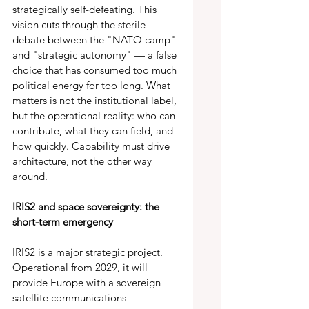
strategically self-defeating. This 
vision cuts through the sterile 
debate between the "NATO camp" 
and "strategic autonomy" — a false 
choice that has consumed too much 
political energy for too long. What 
matters is not the institutional label, 
but the operational reality: who can 
contribute, what they can field, and 
how quickly. Capability must drive 
architecture, not the other way 
around. 
IRIS2 and space sovereignty: the 
short-term emergency 
IRIS2 is a major strategic project. 
Operational from 2029, it will 
provide Europe with a sovereign 
satellite communications 