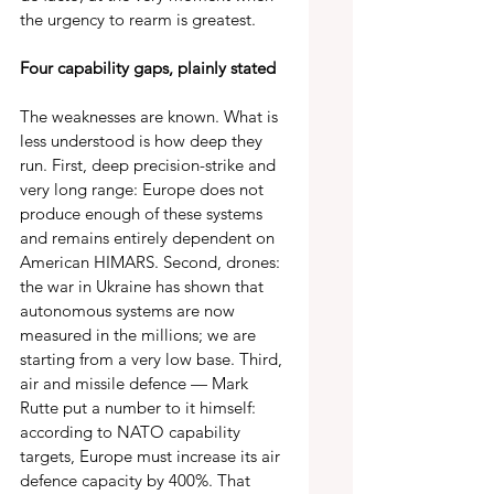
the urgency to rearm is greatest.
Four capability gaps, plainly stated 
The weaknesses are known. What is 
less understood is how deep they 
run. First, deep precision-strike and 
very long range: Europe does not 
produce enough of these systems 
and remains entirely dependent on 
American HIMARS. Second, drones: 
the war in Ukraine has shown that 
autonomous systems are now 
measured in the millions; we are 
starting from a very low base. Third, 
air and missile defence — Mark 
Rutte put a number to it himself: 
according to NATO capability 
targets, Europe must increase its air 
defence capacity by 400%. That 