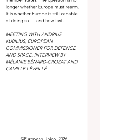
longer whether Europe must rearm. 
It is whether Europe is still capable 
of doing so — and how fast. 
MEETING WITH ANDRIUS 
KUBILIUS, EUROPEAN 
COMMISSIONER FOR DEFENCE 
AND SPACE. INTERVIEW BY 
MÉLANIE BÉNARD-CROZAT AND 
CAMILLE LÉVEILLÉ
©European Union, 2026