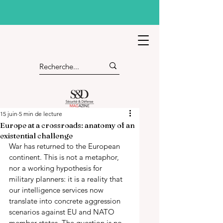
15 juin
5 min de lecture
Europe at a crossroads: anatomy of an
existential challenge
War has returned to the European 
continent. This is not a metaphor, 
nor a working hypothesis for 
military planners: it is a reality that 
our intelligence services now 
translate into concrete aggression 
scenarios against EU and NATO 
member states. The question is no 