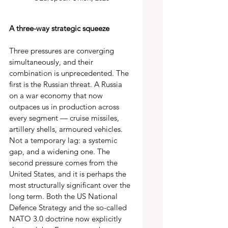
A three-way strategic squeeze 
Three pressures are converging 
simultaneously, and their 
combination is unprecedented. The 
first is the Russian threat. A Russia 
on a war economy that now 
outpaces us in production across 
every segment — cruise missiles, 
artillery shells, armoured vehicles. 
Not a temporary lag: a systemic 
gap, and a widening one. The 
second pressure comes from the 
United States, and it is perhaps the 
most structurally significant over the 
long term. Both the US National 
Defence Strategy and the so-called 
NATO 3.0 doctrine now explicitly 