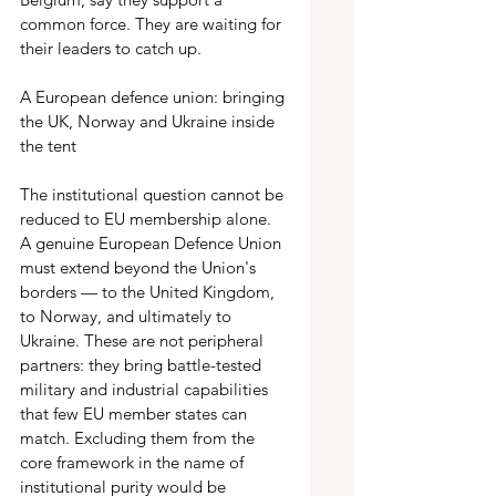
common force. They are waiting for 
their leaders to catch up.
A European defence union: bringing 
the UK, Norway and Ukraine inside 
the tent 
The institutional question cannot be 
reduced to EU membership alone. 
A genuine European Defence Union 
must extend beyond the Union's 
borders — to the United Kingdom, 
to Norway, and ultimately to 
Ukraine. These are not peripheral 
partners: they bring battle-tested 
military and industrial capabilities 
that few EU member states can 
match. Excluding them from the 
core framework in the name of 
institutional purity would be 