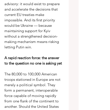
advisory: it would exist to prepare 
and accelerate the decisions that 
current EU treaties make 
impossible. And its first priority 
would be Ukraine — because 
maintaining support for Kyiv 
without a strengthened decision-
making mechanism means risking 
letting Putin win. 
A rapid reaction force: the answer 
to the question no one is asking yet 
The 80,000 to 100,000 American 
troops stationed in Europe are not 
merely a political symbol. They 
form a permanent, interoperable 
force capable of moving rapidly 
from one flank of the continent to 
another. Should the United States 