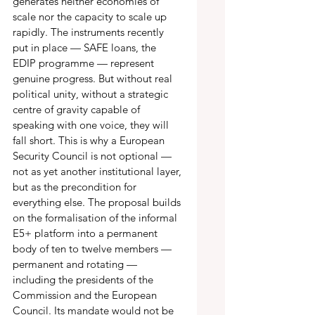
generates neither economies of 
scale nor the capacity to scale up 
rapidly. The instruments recently 
put in place — SAFE loans, the 
EDIP programme — represent 
genuine progress. But without real 
political unity, without a strategic 
centre of gravity capable of 
speaking with one voice, they will 
fall short. This is why a European 
Security Council is not optional — 
not as yet another institutional layer, 
but as the precondition for 
everything else. The proposal builds 
on the formalisation of the informal 
E5+ platform into a permanent 
body of ten to twelve members — 
permanent and rotating — 
including the presidents of the 
Commission and the European 
Council. Its mandate would not be 