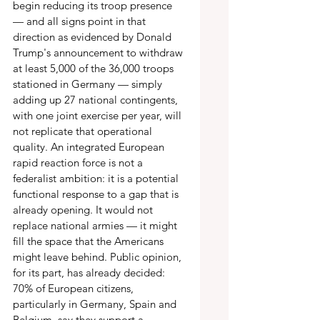
begin reducing its troop presence 
— and all signs point in that 
direction as evidenced by Donald 
Trump's announcement to withdraw 
at least 5,000 of the 36,000 troops 
stationed in Germany — simply 
adding up 27 national contingents, 
with one joint exercise per year, will 
not replicate that operational 
quality. An integrated European 
rapid reaction force is not a 
federalist ambition: it is a potential 
functional response to a gap that is 
already opening. It would not 
replace national armies — it might 
fill the space that the Americans 
might leave behind. Public opinion, 
for its part, has already decided: 
70% of European citizens, 
particularly in Germany, Spain and 
Belgium, say they support a 