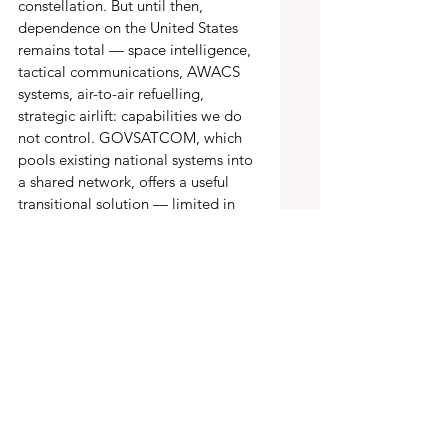
constellation. But until then, 
dependence on the United States 
remains total — space intelligence, 
tactical communications, AWACS 
systems, air-to-air refuelling, 
strategic airlift: capabilities we do 
not control. GOVSATCOM, which 
pools existing national systems into 
a shared network, offers a useful 
transitional solution — limited in 
scale and performance, but real. It 
will need to be extended, including 
through additional commercial 
services.
The moment of truth has come 
Europe can no longer think of itself 
as a supplement or a complement 
to American power. Over the next 
five to ten years, it must build an 