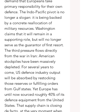
demand that Europeans take 
primary responsibility for their own 
defence. The Indo-Pacific pivot is no 
longer a slogan: it is being backed 
by a concrete reallocation of 
military resources. Washington 
claims that it will remain in a 
supporting role, but will no longer 
serve as the guarantor of first resort. 
The third pressure flows directly 
from the war in Iran: American 
stockpiles have been massively 
depleted. For several years to 
come, US defence industry output 
will be absorbed by restocking 
those reserves or fulfilling orders 
from Gulf states. Yet Europe has 
until now sourced roughly 40% of its 
defence equipment from the United 
States. That supply chain is closing 
de facto, at the very moment when 