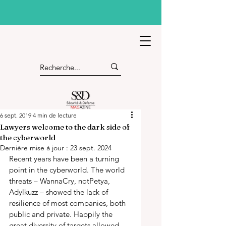
6 sept. 2019
4 min de lecture
Lawyers welcome to the dark side of
the cyberworld
Dernière mise à jour :
23 sept. 2024
Recent years have been a turning 
point in the cyberworld. The world 
threats – WannaCry, notPetya, 
Adylkuzz – showed the lack of 
resilience of most companies, both 
public and private. Happily the 
great diversity of targets allowed 