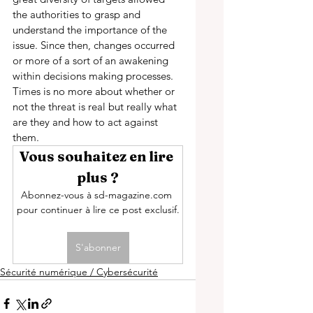
the authorities to grasp and 
understand the importance of the 
issue. Since then, changes occurred 
or more of a sort of an awakening 
within decisions making processes. 
Times is no more about whether or 
not the threat is real but really what 
are they and how to act against 
them. 
Vous souhaitez en lire 
plus ?
Abonnez-vous à sd-magazine.com 
pour continuer à lire ce post exclusif.
S'abonner
Sécurité numérique / Cybersécurité