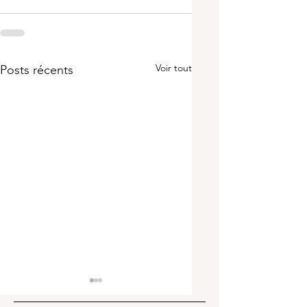
Voir tout
Posts récents